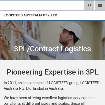
LOGISTEED AUSTRALIA PTY. LTD.
3PL/Contract Logistics
Pioneering Expertise in 3PL
In 2011, as an extension of LOGISTEED group, LOGISTEED
Australia Pty. Ltd. landed in Australia.
We have been offering excellent logistics services to all
our clients at different sizes and scales. Since all