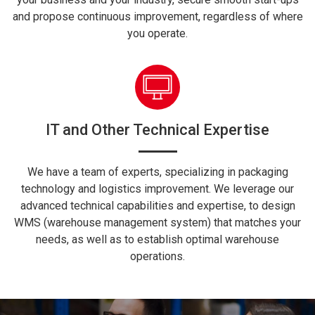
and propose continuous improvement, regardless of where
you operate.
IT and Other Technical Expertise
We have a team of experts, specializing in packaging
technology and logistics improvement. We leverage our
advanced technical capabilities and expertise, to design
WMS (warehouse management system) that matches your
needs, as well as to establish optimal warehouse
operations.