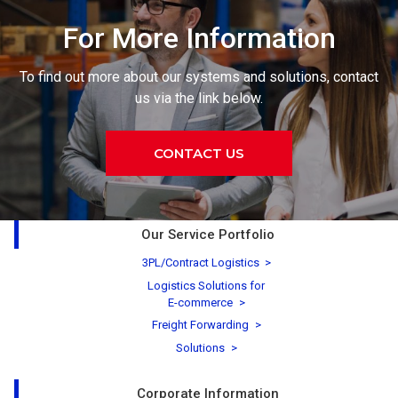
For More Information
To find out more about our systems and solutions, contact
us via the link below.
CONTACT US
Our Service Portfolio
3PL/Contract Logistics
Logistics Solutions for
E-commerce
Freight Forwarding
Solutions
Corporate Information