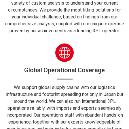
variety of custom analysis to understand your current
circumstances. We provide the most fitting solutions for
your individual challenge, based on findings from our
comprehensive analysis, coupled with our unique expertise
proven by our achievements as a leading 3PL operator.
Global Operational Coverage
We support global supply chains with our logistics
infrastructure and footprint spreading not only in Japan but
around the world. We can also run international 3PL
operations reliably, with imports and exports seamlessly
incorporated. Our operations staff with abundant hands-on
experience, together with our experts knowledgeable of
your business and your industry, secure smooth start-ups