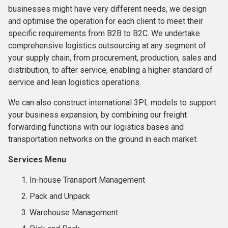
businesses might have very different needs, we design
and optimise the operation for each client to meet their
specific requirements from B2B to B2C. We undertake
comprehensive logistics outsourcing at any segment of
your supply chain, from procurement, production, sales and
distribution, to after service, enabling a higher standard of
service and lean logistics operations.
We can also construct international 3PL models to support
your business expansion, by combining our freight
forwarding functions with our logistics bases and
transportation networks on the ground in each market.
Services Menu
In-house Transport Management
Pack and Unpack
Warehouse Management