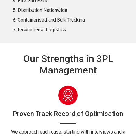
Pick and Pack
Distribution Nationwide
Containerised and Bulk Trucking
E-commerce Logistics
Our Strengths in 3PL
Management
Proven Track Record of Optimisation
We approach each case, starting with interviews and a